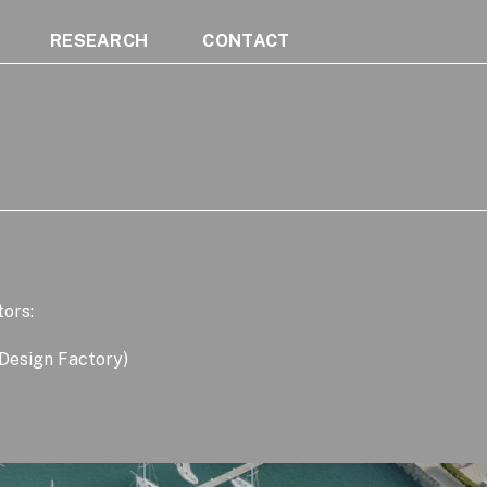
RESEARCH
CONTACT
tors:
 Design Factory)