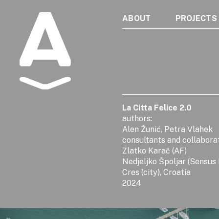
ABOUT
PROJECTS
Albatros
La Citta Felice 2.0
authors:
Alen Žunić, Petra Vlahek
consultants and collabora
Zlatko Karač (AF)
Nedjeljko Špoljar (Sensus
Cres (city), Croatia
2024