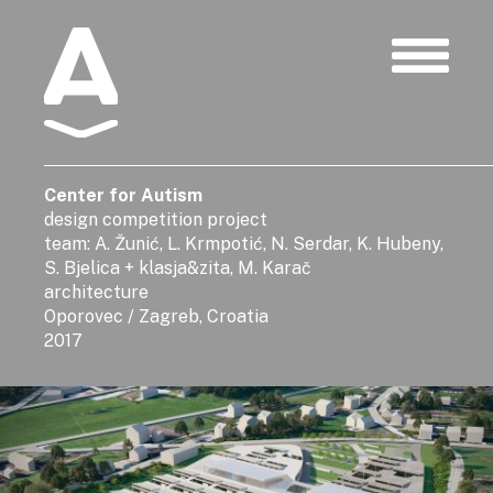
Albatros
Center for Autism
design competition project
team: A. Žunić, L. Krmpotić, N. Serdar, K. Hubeny,
S. Bjelica + klasja&zita, M. Karač
architecture
Oporovec / Zagreb, Croatia
2017