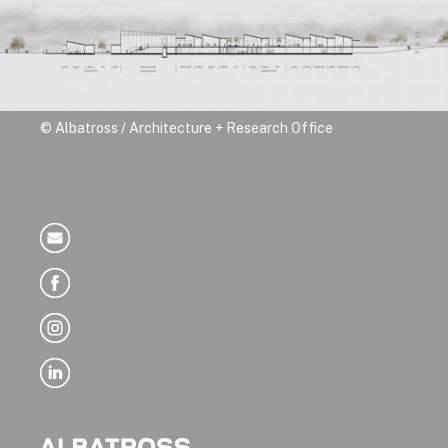
© Albatross / Architecture + Research Office