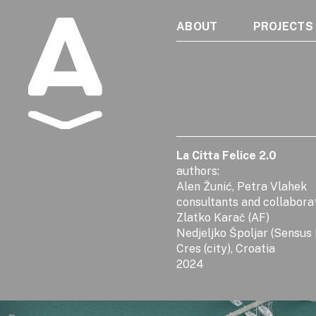
ABOUT
PROJECTS
Albatros
La Citta Felice 2.0
authors:
Alen Žunić, Petra Vlahek
consultants and collabora
Zlatko Karač (AF)
Nedjeljko Špoljar (Sensus
Cres (city), Croatia
2024