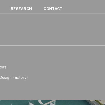
RESEARCH
CONTACT
tors:
 Design Factory)