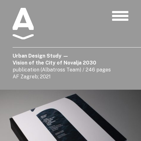
Albatros
Urban Design Study
—
Vision of the City of Novalja 2030
publication (Albatross Team) / 246 pages
AF Zagreb; 2021