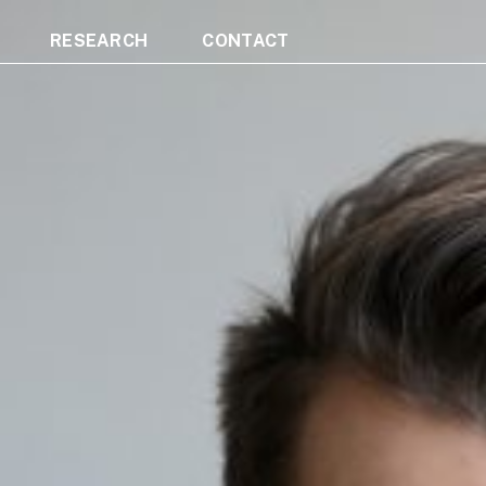
RESEARCH
CONTACT