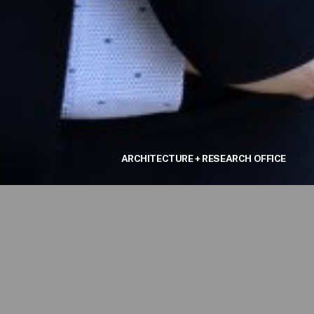
ARCHITECTURE + RESEARCH OFFICE
graduate
er
 the AA
completed