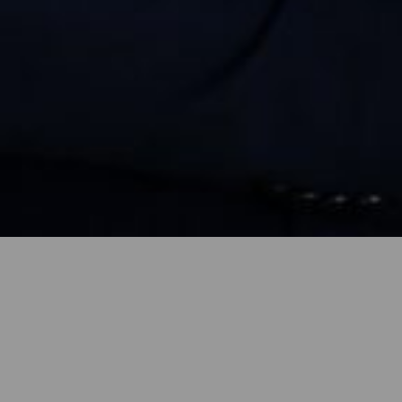
, MDesS
Architecture Faculty in 2013. While an under
es at foreign seminars, including at the Summ
(Swiss Federal Institute of Technology) and
al Association School of Architecture). He 