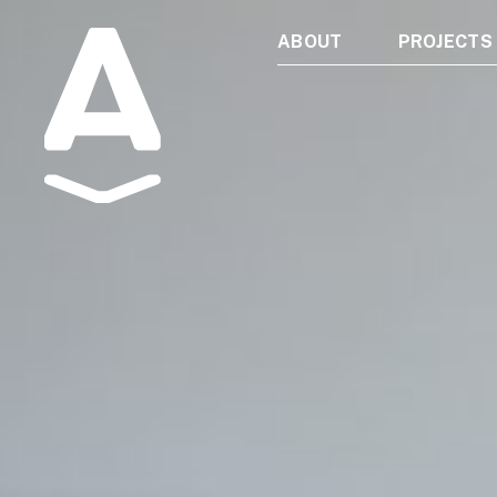
ABOUT
PROJECTS
Albatros