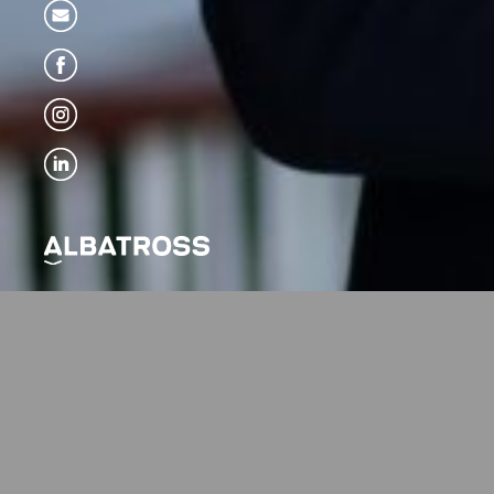
Albatros
Alen Žunić, MArch
Graduated from the 
he did further studi
Academy ETH Zürich 
London (Architectur